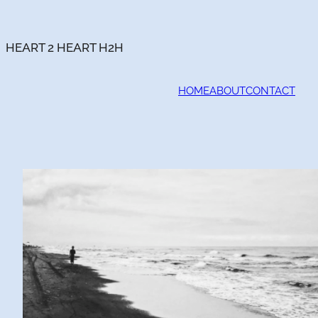
Skip
to
content
HEART 2 HEART H2H
HOME
ABOUT
CONTACT