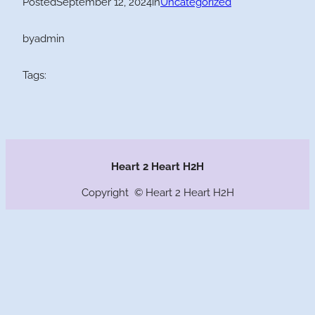
Posted
September 12, 2024
in
Uncategorized
by
admin
Tags:
Heart 2 Heart H2H
Copyright © Heart 2 Heart H2H