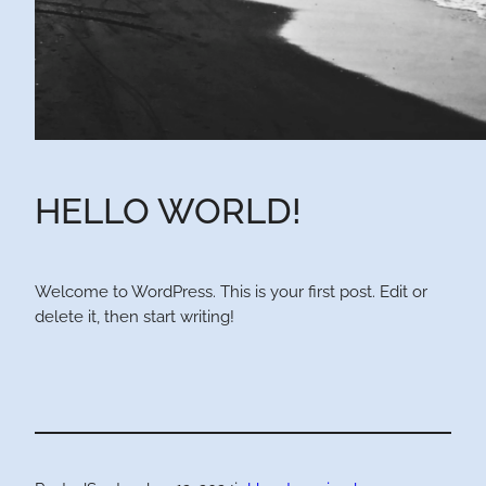
HELLO WORLD!
Welcome to WordPress. This is your first post. Edit or
delete it, then start writing!